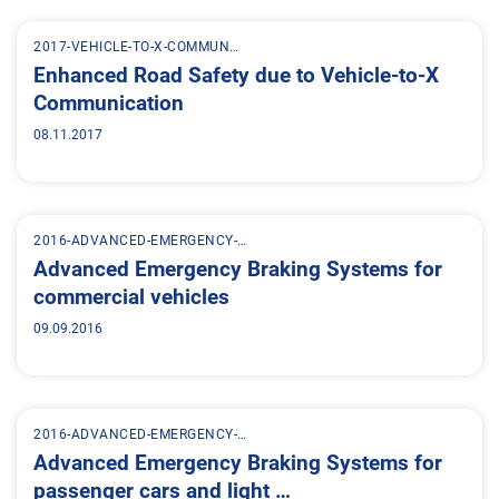
2017-VEHICLE-TO-X-COMMUN…
Enhanced Road Safety due to Vehicle-to-X
Communication
08.11.2017
2016-ADVANCED-EMERGENCY-…
Advanced Emergency Braking Systems for
commercial vehicles
09.09.2016
2016-ADVANCED-EMERGENCY-…
Advanced Emergency Braking Systems for
passenger cars and light …