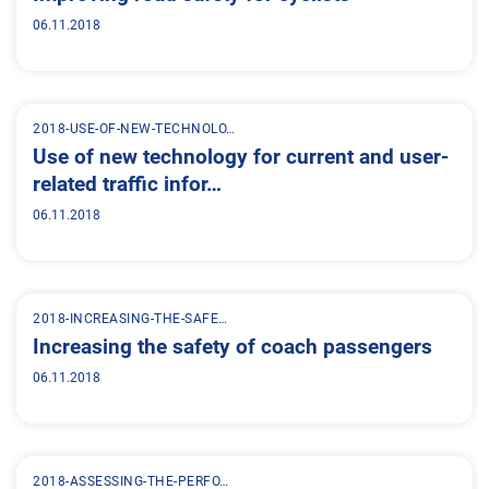
06.11.2018
2018-USE-OF-NEW-TECHNOLO…
Use of new technology for current and user-
related traffic infor…
06.11.2018
2018-INCREASING-THE-SAFE…
Increasing the safety of coach passengers
06.11.2018
2018-ASSESSING-THE-PERFO…