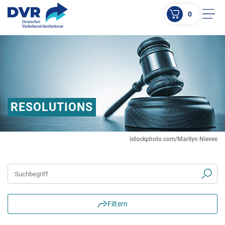
0
Men
ZUM HAUPTINHALT SPRINGEN
ZUR SUCHE SPRINGEN
RESOLUTIONS
istockphoto.com/Marilyn Nieves
Suchbegriff
Filtern