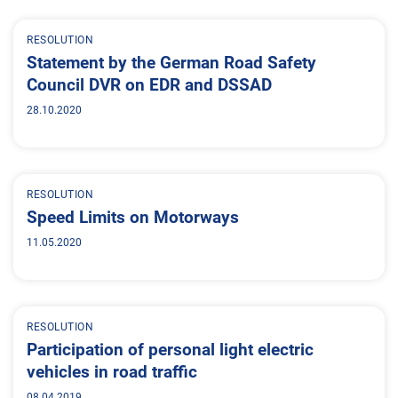
RESOLUTION
Statement by the German Road Safety
Council DVR on EDR and DSSAD
28.10.2020
RESOLUTION
Speed Limits on Motorways
11.05.2020
RESOLUTION
Participation of personal light electric
vehicles in road traffic
08.04.2019