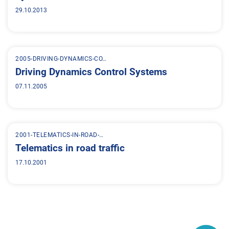
29.10.2013
2005-DRIVING-DYNAMICS-CO…
Driving Dynamics Control Systems
07.11.2005
2001-TELEMATICS-IN-ROAD-…
Telematics in road traffic
17.10.2001