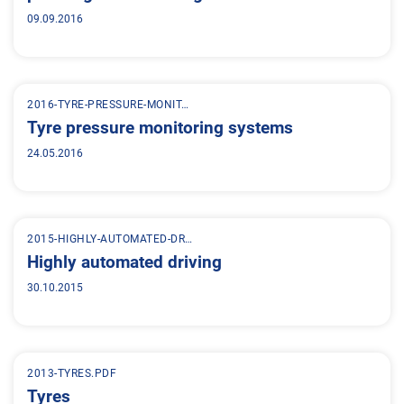
09.09.2016
2016-TYRE-PRESSURE-MONIT…
Tyre pressure monitoring systems
24.05.2016
2015-HIGHLY-AUTOMATED-DR…
Highly automated driving
30.10.2015
2013-TYRES.PDF
Tyres