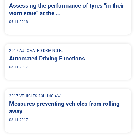
Assessing the performance of tyres "in their
worn state" at the …
06.11.2018
2017-AUTOMATED-DRIVING-F…
Automated Driving Functions
08.11.2017
2017-VEHICLES-ROLLING-AW…
Measures preventing vehicles from rolling
away
08.11.2017