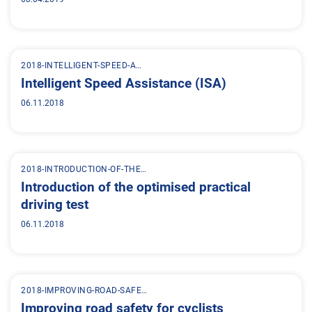
2018-INTELLIGENT-SPEED-A…
Intelligent Speed Assistance (ISA)
06.11.2018
2018-INTRODUCTION-OF-THE…
Introduction of the optimised practical
driving test
06.11.2018
2018-IMPROVING-ROAD-SAFE…
Improving road safety for cyclists